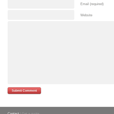
Email (required)
Website
Contact
| Get a quote